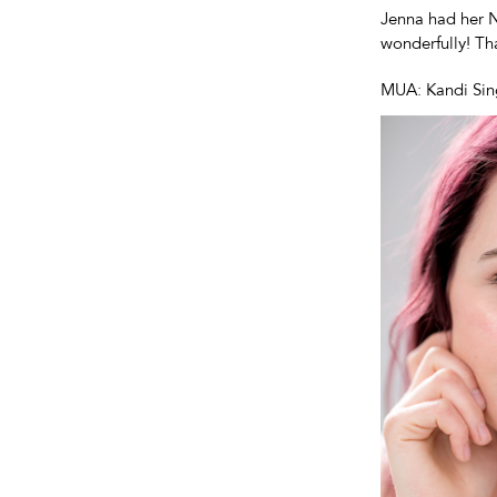
Jenna had her N
wonderfully! T
MUA: Kandi Sin