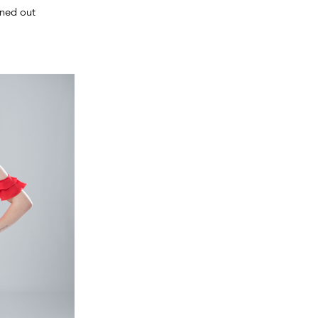
rned out