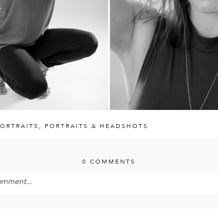
ORTRAITS
,
PORTRAITS & HEADSHOTS
0 COMMENTS
omment...
 is
never<\/em> published or shared. Required fields are mark