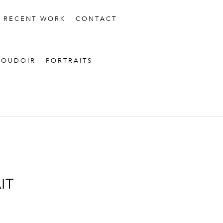
RECENT WORK
CONTACT
BOUDOIR
PORTRAITS
IT