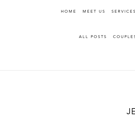
HOME
MEET US
SERVICE
ALL POSTS
COUPLE
J