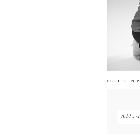
POSTED IN
P
Add a c
Your email