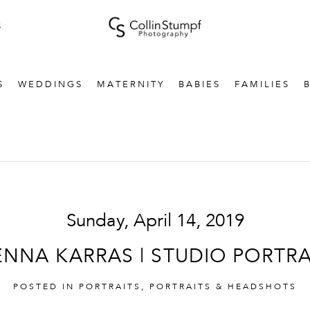
S
S
WEDDINGS
MATERNITY
BABIES
FAMILIES
Sunday, April 14, 2019
ENNA KARRAS | STUDIO PORTRA
POSTED IN
PORTRAITS
,
PORTRAITS & HEADSHOTS