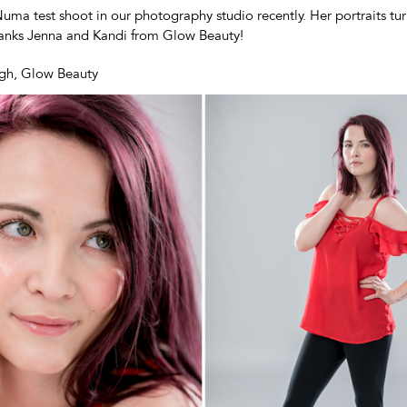
uma test shoot in our photography studio recently. Her portraits tu
hanks Jenna and Kandi from Glow Beauty!
gh, Glow Beauty