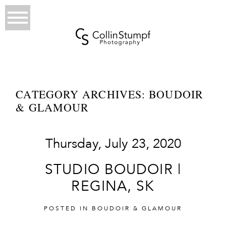
CATEGORY ARCHIVES:
BOUDOIR
& GLAMOUR
Thursday, July 23, 2020
STUDIO BOUDOIR |
REGINA, SK
POSTED IN
BOUDOIR & GLAMOUR