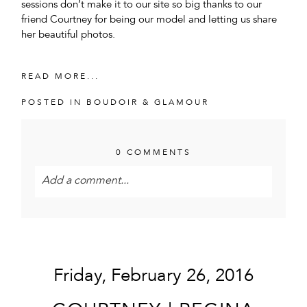
sessions don’t make it to our site so big thanks to our
friend Courtney for being our model and letting us share
her beautiful photos.
READ MORE...
POSTED IN
BOUDOIR & GLAMOUR
0 COMMENTS
Add a comment...
Your email is
never<\/em> published or shared.
Required fields are marked *
Friday, February 26, 2016