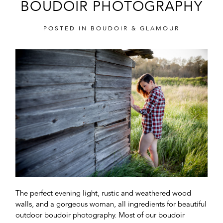
BOUDOIR PHOTOGRAPHY
POSTED IN
BOUDOIR & GLAMOUR
POST COMMENT
The perfect evening light, rustic and weathered wood
walls, and a gorgeous woman, all ingredients for beautiful
outdoor boudoir photography. Most of our boudoir