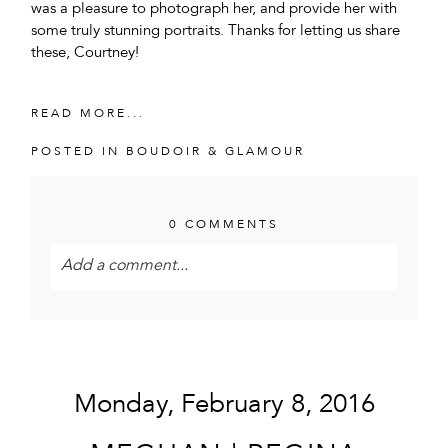
was a pleasure to photograph her, and provide her with
some truly stunning portraits. Thanks for letting us share
these, Courtney!
READ MORE...
POSTED IN
BOUDOIR & GLAMOUR
0 COMMENTS
Add a comment...
Your email is
never<\/em> published or shared.
Required fields are marked *
Monday, February 8, 2016