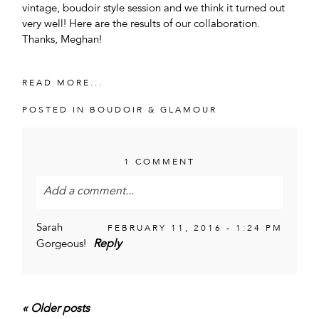
vintage, boudoir style session and we think it turned out
very well! Here are the results of our collaboration.
Thanks, Meghan!
READ MORE...
POSTED IN
BOUDOIR & GLAMOUR
1 COMMENT
Add a comment...
Your email is
never<\/em> published or shared.
Sarah
FEBRUARY 11, 2016 - 1:24 PM
Required fields are marked *
Reply
Gorgeous!
« Older posts