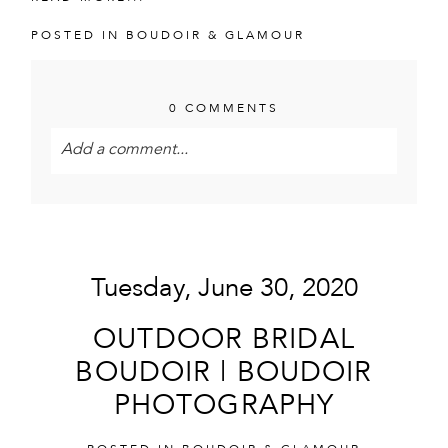
POSTED IN
BOUDOIR & GLAMOUR
0 COMMENTS
Add a comment...
Your email is
never<\/em> published or shared.
Required fields are marked *
Tuesday, June 30, 2020
OUTDOOR BRIDAL
BOUDOIR | BOUDOIR
PHOTOGRAPHY
POST COMMENT