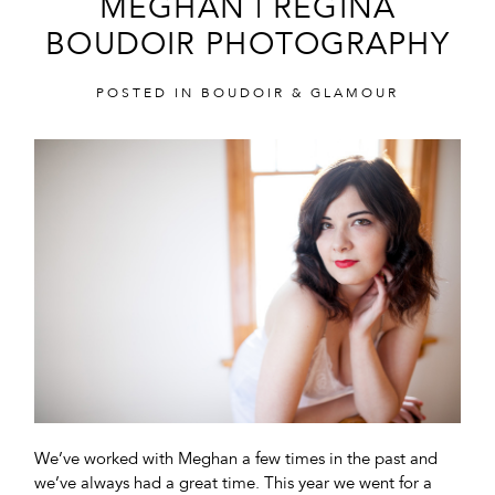
MEGHAN | REGINA
BOUDOIR PHOTOGRAPHY
POSTED IN
BOUDOIR & GLAMOUR
POST COMMENT
We’ve worked with Meghan a few times in the past and
we’ve always had a great time. This year we went for a