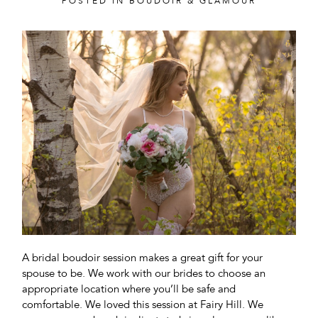
POSTED IN
BOUDOIR & GLAMOUR
A bridal boudoir session makes a great gift for your
spouse to be. We work with our brides to choose an
appropriate location where you’ll be safe and
comfortable. We loved this session at Fairy Hill. We