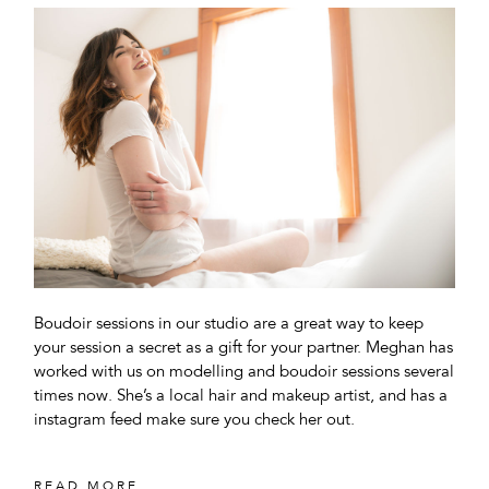
Boudoir sessions in our studio are a great way to keep
your session a secret as a gift for your partner. Meghan has
worked with us on modelling and boudoir sessions several
times now. She’s a local hair and makeup artist, and has a
instagram feed make sure you check her out.
READ MORE...