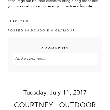
encourage our boudoir clients to bring along props like
your bouquet, or veil, or even your partners’ favorite...
READ MORE...
POSTED IN
BOUDOIR & GLAMOUR
0 COMMENTS
Add a comment...
Your email is
never<\/em> published or shared.
Required fields are marked *
Tuesday, July 11, 2017
COURTNEY | OUTDOOR