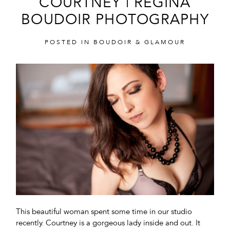
COURTNEY | REGINA
BOUDOIR PHOTOGRAPHY
POSTED IN
BOUDOIR & GLAMOUR
POST COMMENT
This beautiful woman spent some time in our studio
recently. Courtney is a gorgeous lady inside and out. It