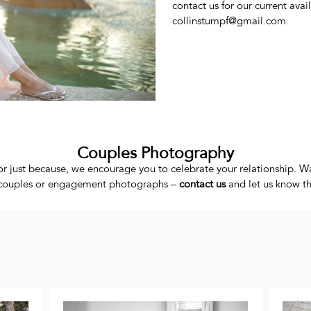
contact us for our current avail
collinstumpf@gmail.com
Couples Photography
r just because, we encourage you to celebrate your relationship. Wa
ur couples or engagement photographs –
contact us
and let us know the