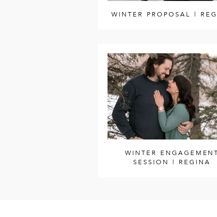
WINTER PROPOSAL | RE
WINTER ENGAGEMEN
SESSION | REGINA