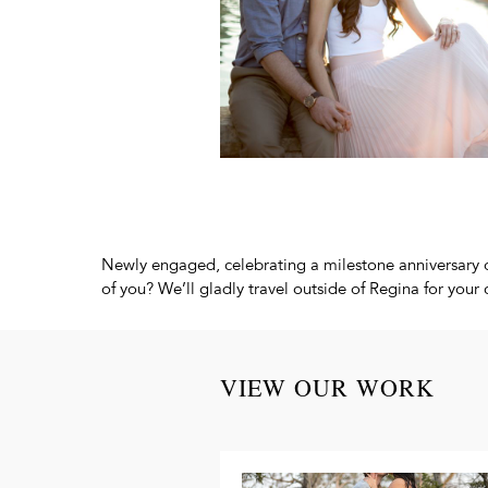
Newly engaged, celebrating a milestone anniversary o
of you? We’ll gladly travel outside of Regina for yo
VIEW OUR WORK