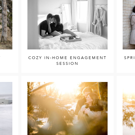
T
COZY IN-HOME ENGAGEMENT
SPR
SESSION