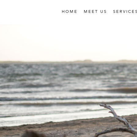
HOME
MEET US
SERVICE