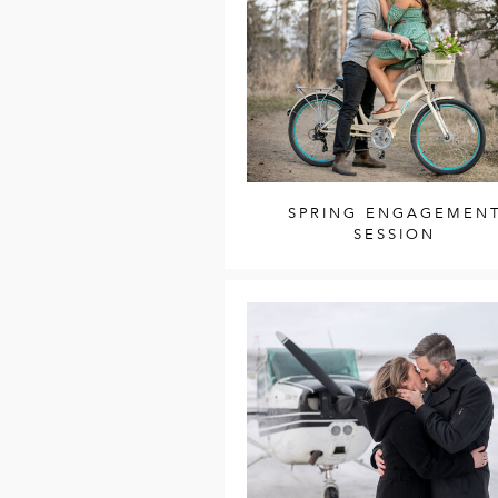
SPRING ENGAGEMEN
SESSION