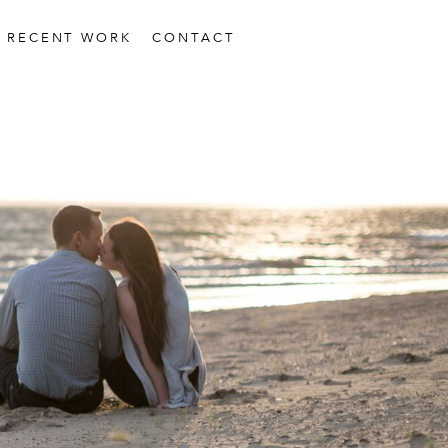
RECENT WORK
CONTACT