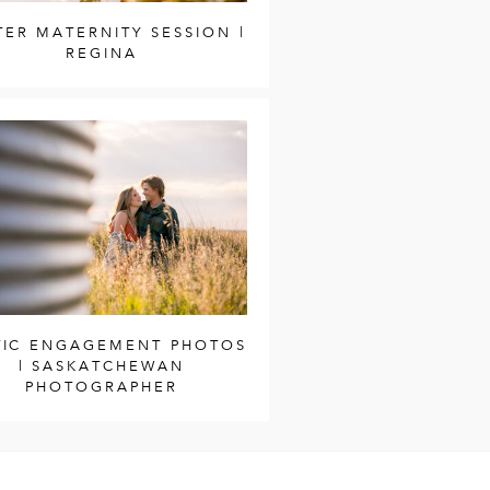
TER MATERNITY SESSION |
REGINA
TIC ENGAGEMENT PHOTOS
| SASKATCHEWAN
PHOTOGRAPHER