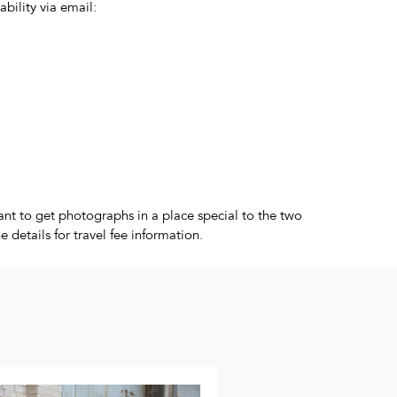
ability via email:
nt to get photographs in a place special to the two
 details for travel fee information.