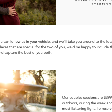
GALLERY; PRINT 
STARTING
u can follow us in your vehicle, and we'll take you around to the loc
places that are special for the two of you, we'd be happy to include 
nd capture the best of you both.
Our couples sessions are $399
outdoors, during the week and 
most flattering light. To reser