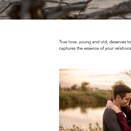
True love, young and old, deserves to 
captures the essence of your relations