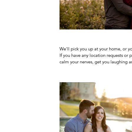
We'll pick you up at your home, or yo
If you have any location requests or 
calm your nerves, get you laughing a