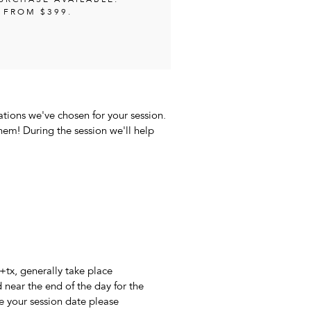
PURCHASE AVAILABLE.
 FROM $399.
ations we've chosen for your session.
them! During the session we'll help
+tx, generally take place
near the end of the day for the
ve your session date please