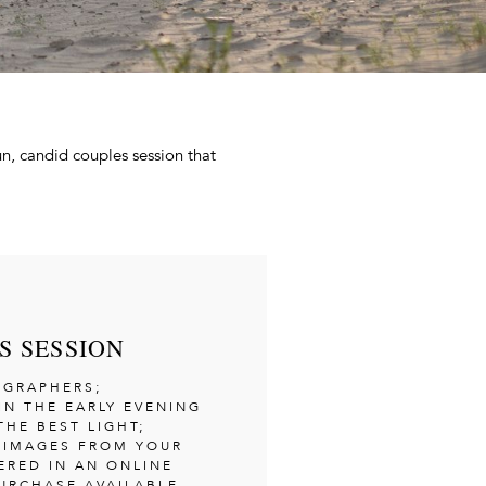
fun, candid couples session that
S SESSION
OGRAPHERS;
IN THE EARLY EVENING
THE BEST LIGHT;
T IMAGES FROM YOUR
ERED IN AN ONLINE