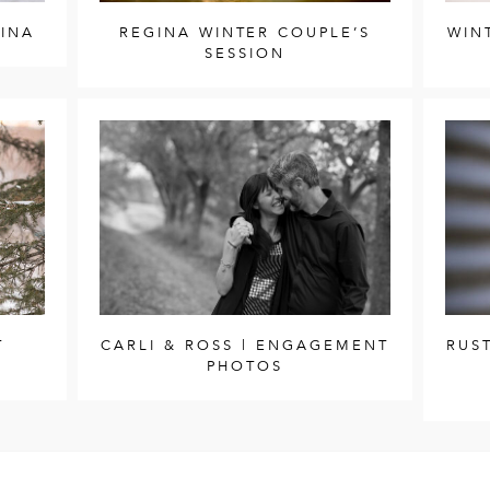
GINA
REGINA WINTER COUPLE’S
WIN
SESSION
T
CARLI & ROSS | ENGAGEMENT
RUS
PHOTOS