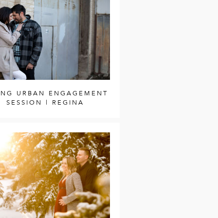
ING URBAN ENGAGEMENT
SESSION | REGINA