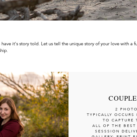
have it's story told. Let us tell the unique story of your love with a 
hip.
COUPLE
2 PHOT
TYPICALLY OCCURS 
TO CAPTURE 
ALL OF THE BES
SESSSION DELIV