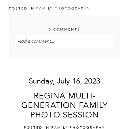
POSTED IN
FAMILY PHOTOGRAPHY
0 COMMENTS
Add a comment...
Your email is
never<\/em> published or shared.
Required fields are marked *
Sunday, July 16, 2023
REGINA MULTI-
GENERATION FAMILY
PHOTO SESSION
POST COMMENT
POSTED IN
FAMILY PHOTOGRAPHY