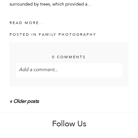
surrounded by trees, which provided a...
READ MORE...
POSTED IN
FAMILY PHOTOGRAPHY
0 COMMENTS
Add a comment...
Your email is
never<\/em> published or shared.
Required fields are marked *
« Older posts
Follow Us