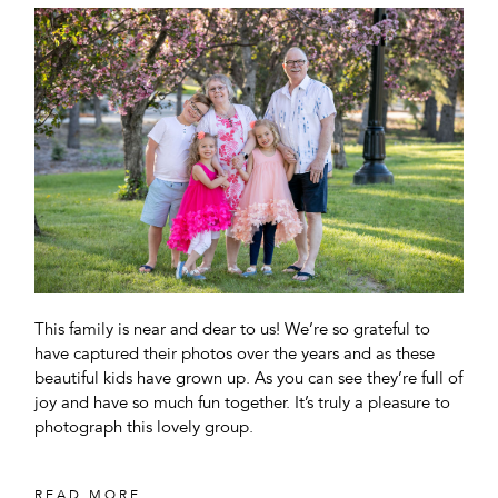
This family is near and dear to us! We’re so grateful to
have captured their photos over the years and as these
beautiful kids have grown up. As you can see they’re full of
joy and have so much fun together. It’s truly a pleasure to
photograph this lovely group.
READ MORE...