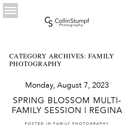
CATEGORY ARCHIVES:
FAMILY
PHOTOGRAPHY
Monday, August 7, 2023
SPRING BLOSSOM MULTI-
FAMILY SESSION | REGINA
POSTED IN
FAMILY PHOTOGRAPHY