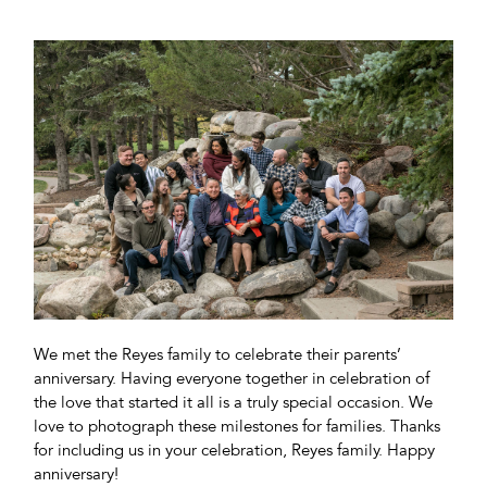
We met the Reyes family to celebrate their parents’
anniversary. Having everyone together in celebration of
the love that started it all is a truly special occasion. We
love to photograph these milestones for families. Thanks
for including us in your celebration, Reyes family. Happy
anniversary!