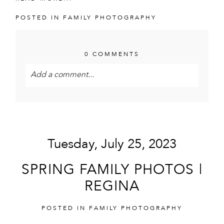
POSTED IN
FAMILY PHOTOGRAPHY
0 COMMENTS
Add a comment...
Your email is
never<\/em> published or shared.
Required fields are marked *
Tuesday, July 25, 2023
SPRING FAMILY PHOTOS |
REGINA
POSTED IN
FAMILY PHOTOGRAPHY
POST COMMENT