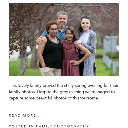
This lovely family braved the chilly spring evening for their
family photos. Despite the grey evening we managed to
capture some beautiful photos of this foursome.
READ MORE...
POSTED IN
FAMILY PHOTOGRAPHY