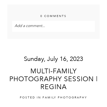
0 COMMENTS
Add a comment...
Your email is
never<\/em> published or shared.
Required fields are marked *
Sunday, July 16, 2023
MULTI-FAMILY
PHOTOGRAPHY SESSION |
REGINA
POST COMMENT
POSTED IN
FAMILY PHOTOGRAPHY