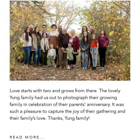
Love starts with two and grows from there. The lovely
Yung family had us out to photograph their growing
family in celebration of their parents’ anniversary. It was
such a pleasure to capture the joy of their gathering and
their family’s love. Thanks, Yung family!
READ MORE...