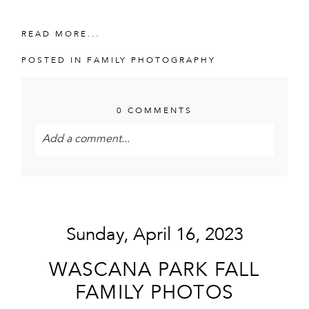
READ MORE...
POSTED IN
FAMILY PHOTOGRAPHY
0 COMMENTS
Add a comment...
Your email is
never<\/em> published or shared.
Required fields are marked *
Sunday, April 16, 2023
WASCANA PARK FALL
FAMILY PHOTOS