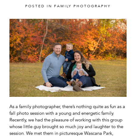
POSTED IN
FAMILY PHOTOGRAPHY
POST COMMENT
As a family photographer, there’s nothing quite as fun as a
fall photo session with a young and energetic family.
Recently, we had the pleasure of working with this group
whose little guy brought so much joy and laughter to the
session. We met them in picturesque Wascana Park,