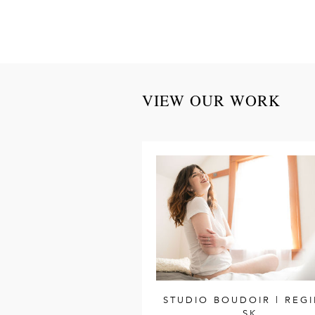
VIEW OUR WORK
STUDIO BOUDOIR | REGI
SK