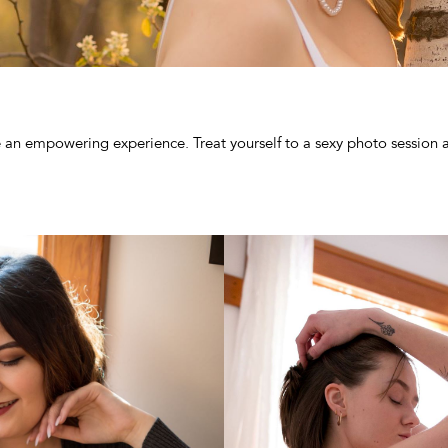
e an empowering experience. Treat yourself to a sexy photo session 