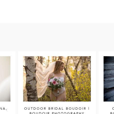
NA,
OUTDOOR BRIDAL BOUDOIR |
BOUDOIR PHOTOGRAPHY
B