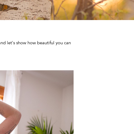
and let's show how beautiful you can