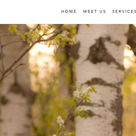
HOME
MEET US
SERVICE