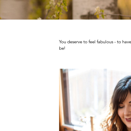
You deserve to feel fabulous - to hav
be!