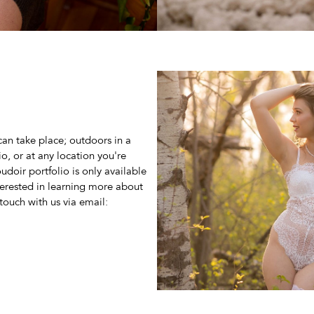
can take place; outdoors in a
io, or at any location you're
doir portfolio is only available
nterested in learning more about
touch with us via email: