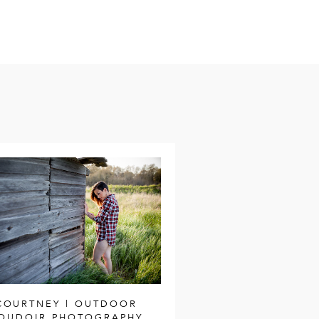
COURTNEY | OUTDOOR
OUDOIR PHOTOGRAPHY