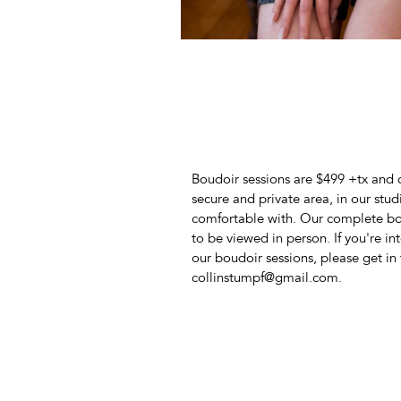
Boudoir sessions are $499 +tx and 
secure and private area, in our stud
comfortable with. Our complete bou
to be viewed in person. If you're i
our boudoir sessions, please get in 
collinstumpf@gmail.com.