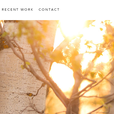
RECENT WORK
CONTACT