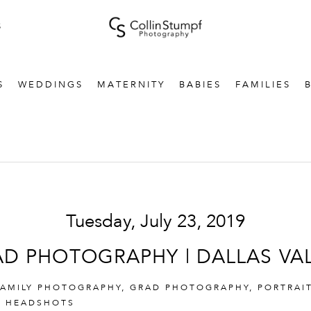
S
S
WEDDINGS
MATERNITY
BABIES
FAMILIES
Tuesday, July 23, 2019
D PHOTOGRAPHY | DALLAS VA
FAMILY PHOTOGRAPHY
,
GRAD PHOTOGRAPHY
,
PORTRAI
& HEADSHOTS