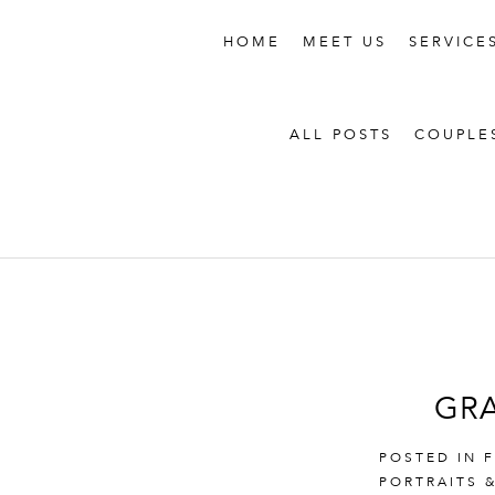
HOME
MEET US
SERVICE
ALL POSTS
COUPLE
GRA
POSTED IN
PORTRAITS 