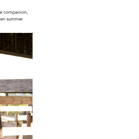
ine companion,
lden summer