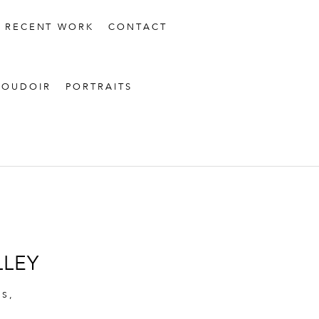
RECENT WORK
CONTACT
BOUDOIR
PORTRAITS
LLEY
TS
,