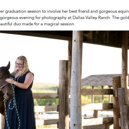
er graduation session to involve her best friend and gorgeous equ
a gorgeous evening for photography at Dallas Valley Ranch. The go
eautiful duo made for a magical session.