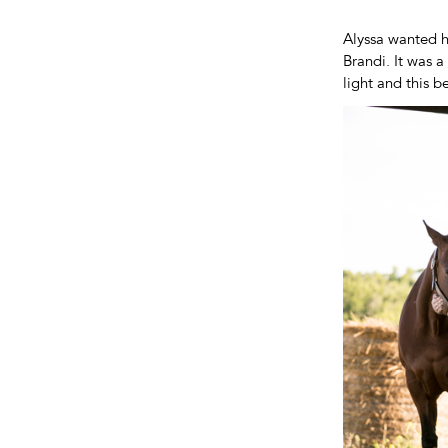
Alyssa wanted h
Brandi. It was 
light and this b